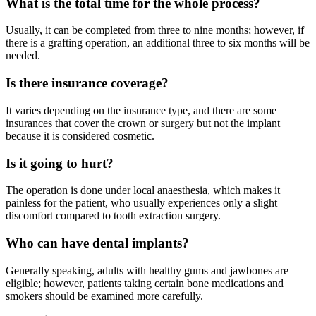
What is the total time for the whole process?
Usually, it can be completed from three to nine months; however, if
there is a grafting operation, an additional three to six months will be
needed.
Is there insurance coverage?
It varies depending on the insurance type, and there are some
insurances that cover the crown or surgery but not the implant
because it is considered cosmetic.
Is it going to hurt?
The operation is done under local anaesthesia, which makes it
painless for the patient, who usually experiences only a slight
discomfort compared to tooth extraction surgery.
Who can have dental implants?
Generally speaking, adults with healthy gums and jawbones are
eligible; however, patients taking certain bone medications and
smokers should be examined more carefully.