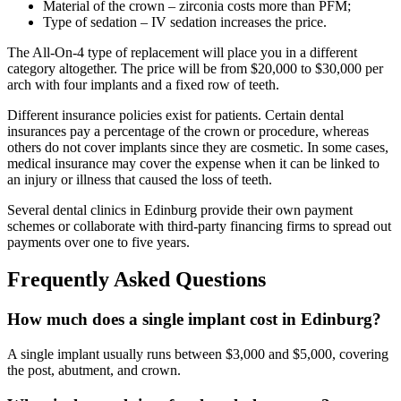
Material of the crown – zirconia costs more than PFM;
Type of sedation – IV sedation increases the price.
The All-On-4 type of replacement will place you in a different
category altogether. The price will be from $20,000 to $30,000 per
arch with four implants and a fixed row of teeth.
Different insurance policies exist for patients. Certain dental
insurances pay a percentage of the crown or procedure, whereas
others do not cover implants since they are cosmetic. In some cases,
medical insurance may cover the expense when it can be linked to
an injury or illness that caused the loss of teeth.
Several dental clinics in Edinburg provide their own payment
schemes or collaborate with third-party financing firms to spread out
payments over one to five years.
Frequently Asked Questions
How much does a single implant cost in Edinburg?
A single implant usually runs between $3,000 and $5,000, covering
the post, abutment, and crown.