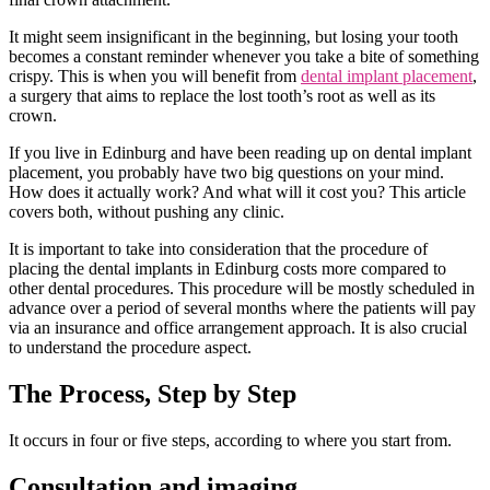
It might seem insignificant in the beginning, but losing your tooth
becomes a constant reminder whenever you take a bite of something
crispy. This is when you will benefit from
dental implant placement
,
a surgery that aims to replace the lost tooth’s root as well as its
crown.
If you live in Edinburg and have been reading up on dental implant
placement, you probably have two big questions on your mind.
How does it actually work? And what will it cost you? This article
covers both, without pushing any clinic.
It is important to take into consideration that the procedure of
placing the dental implants in Edinburg costs more compared to
other dental procedures. This procedure will be mostly scheduled in
advance over a period of several months where the patients will pay
via an insurance and office arrangement approach. It is also crucial
to understand the procedure aspect.
The Process, Step by Step
It occurs in four or five steps, according to where you start from.
Consultation and imaging