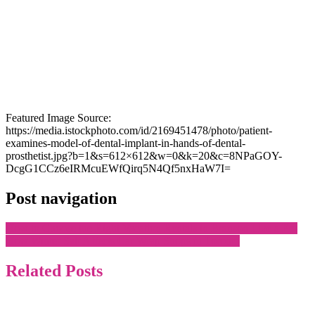
Featured Image Source:
https://media.istockphoto.com/id/2169451478/photo/patient-
examines-model-of-dental-implant-in-hands-of-dental-
prosthetist.jpg?b=1&s=612×612&w=0&k=20&c=8NPaGOY-
DcgG1CCz6eIRMcuEWfQirq5N4Qf5nxHaW7I=
Post navigation
How to Choose the Right Vacation Rentals in Branson Like a Pro
How Winter Salt Affects Car Wrap Shops in Toronto
Related Posts