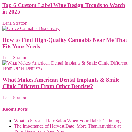
Top 6 Custom Label Wine Design Trends to Watch
in 2025
Lena Stratton
How to Find High-Quality Cannabis Near Me That
Fits Your Needs
Lena Stratton
What Makes American Dental Implants & Smile
Clinic Different From Other Dentists?
Lena Stratton
Recent Posts
What to Say at a Hair Salon When Your Hair Is Thinning
The Importance of Harvest Date: More Than Anything at
Your Dispensary Near You