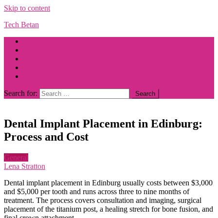
Skip to content
Tech Betan
About us
Contact us
Cookie Policy
Privacy Policy
Terms of Use
Search for:
Dental Implant Placement in Edinburg:
Process and Cost
General
Lena Stratton
Dental implant placement in Edinburg usually costs between $3,000
and $5,000 per tooth and runs across three to nine months of
treatment. The process covers consultation and imaging, surgical
placement of the titanium post, a healing stretch for bone fusion, and
final crown attachment.