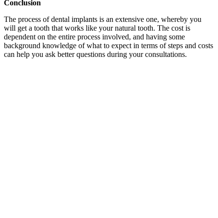
Conclusion
The process of dental implants is an extensive one, whereby you
will get a tooth that works like your natural tooth. The cost is
dependent on the entire process involved, and having some
background knowledge of what to expect in terms of steps and costs
can help you ask better questions during your consultations.