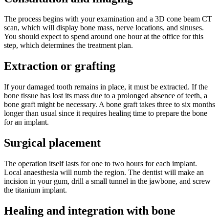
The process begins with your examination and a 3D cone beam CT
scan, which will display bone mass, nerve locations, and sinuses.
You should expect to spend around one hour at the office for this
step, which determines the treatment plan.
Extraction or grafting
If your damaged tooth remains in place, it must be extracted. If the
bone tissue has lost its mass due to a prolonged absence of teeth, a
bone graft might be necessary. A bone graft takes three to six months
longer than usual since it requires healing time to prepare the bone
for an implant.
Surgical placement
The operation itself lasts for one to two hours for each implant.
Local anaesthesia will numb the region. The dentist will make an
incision in your gum, drill a small tunnel in the jawbone, and screw
the titanium implant.
Healing and integration with bone