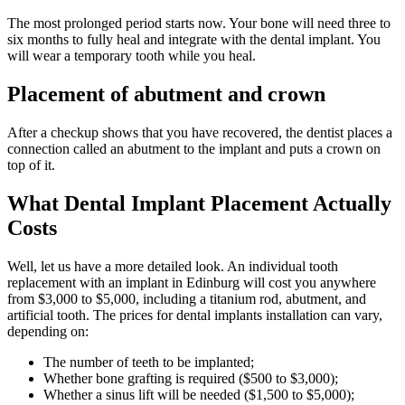
The most prolonged period starts now. Your bone will need three to
six months to fully heal and integrate with the dental implant. You
will wear a temporary tooth while you heal.
Placement of abutment and crown
After a checkup shows that you have recovered, the dentist places a
connection called an abutment to the implant and puts a crown on
top of it.
What Dental Implant Placement Actually
Costs
Well, let us have a more detailed look. An individual tooth
replacement with an implant in Edinburg will cost you anywhere
from $3,000 to $5,000, including a titanium rod, abutment, and
artificial tooth. The prices for dental implants installation can vary,
depending on:
The number of teeth to be implanted;
Whether bone grafting is required ($500 to $3,000);
Whether a sinus lift will be needed ($1,500 to $5,000);