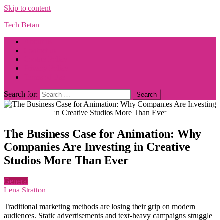
Skip to content
Tech Betan
About us
Contact us
Cookie Policy
Privacy Policy
Terms of Use
Search for:
The Business Case for Animation: Why
Companies Are Investing in Creative
Studios More Than Ever
General
Lena Stratton
Traditional marketing methods are losing their grip on modern
audiences. Static advertisements and text-heavy campaigns struggle