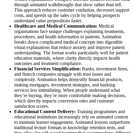
through animated walkthroughs that show rather than tell.
This approach reduces customer confusion, decreases support
costs, and speeds up the sales cycle by helping prospects
understand value propositions faster.
Healthcare and Medical Communication:
Medical
organisations face unique challenges explaining treatments,
procedures, and health information to patients. Animation
breaks down complicated medical concepts into digestible
visual explanations that reduce anxiety and improve patient
understanding. The format works particularly well for patient
education materials, where clarity directly impacts health
outcomes and treatment compliance.
Financial Services Simplification:
Banks, investment firms,
and fintech companies struggle with trust issues and
complexity. Animation helps demystify financial products,
making mortgages, investment strategies, and banking
services less intimidating. When people understand what
they’re buying, they’re more comfortable making decisions,
which directly impacts conversion rates and customer
satisfaction scores.
Educational Content Delivery:
Training programmes and
educational institutions increasingly rely on animated content
to maintain learner engagement. Animated lessons outperform
traditional lecture formats in knowledge retention tests, and
they allow for self-paced learning that accommodates different