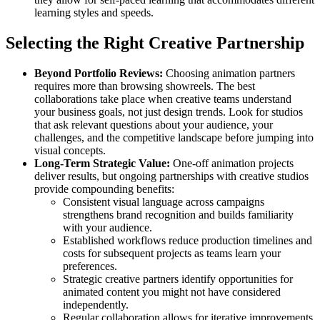
learning styles and speeds.
Selecting the Right Creative Partnership
Beyond Portfolio Reviews:
Choosing animation partners
requires more than browsing showreels. The best
collaborations take place when creative teams understand
your business goals, not just design trends. Look for studios
that ask relevant questions about your audience, your
challenges, and the competitive landscape before jumping into
visual concepts.
Long-Term Strategic Value:
One-off animation projects
deliver results, but ongoing partnerships with creative studios
provide compounding benefits:
Consistent visual language across campaigns
strengthens brand recognition and builds familiarity
with your audience.
Established workflows reduce production timelines and
costs for subsequent projects as teams learn your
preferences.
Strategic creative partners identify opportunities for
animated content you might not have considered
independently.
Regular collaboration allows for iterative improvements