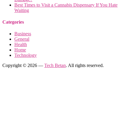
Best Times to Visit a Cannabis Dispensary If You Hate
Waiting
Categories
Business
General
Health
Home
Technology
Copyright © 2026 —
Tech Betan
. All rights reserved.