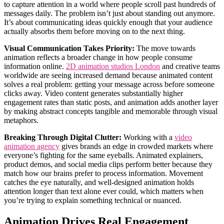
to capture attention in a world where people scroll past hundreds of
messages daily. The problem isn’t just about standing out anymore.
It’s about communicating ideas quickly enough that your audience
actually absorbs them before moving on to the next thing.
Visual Communication Takes Priority:
The move towards
animation reflects a broader change in how people consume
information online.
2D animation studios London
and creative teams
worldwide are seeing increased demand because animated content
solves a real problem: getting your message across before someone
clicks away. Video content generates substantially higher
engagement rates than static posts, and animation adds another layer
by making abstract concepts tangible and memorable through visual
metaphors.
Breaking Through Digital Clutter:
Working with a
video
animation agency
gives brands an edge in crowded markets where
everyone’s fighting for the same eyeballs. Animated explainers,
product demos, and social media clips perform better because they
match how our brains prefer to process information. Movement
catches the eye naturally, and well-designed animation holds
attention longer than text alone ever could, which matters when
you’re trying to explain something technical or nuanced.
Animation Drives Real Engagement