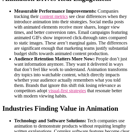
Measurable Performance Improvements:
Companies
tracking their
content metrics
see clear differences when they
introduce animation into their strategies. Social media posts
with animated elements receive more shares, longer view
times, and better conversion rates. Email campaigns featuring
animated GIFs show improved click-through rates compared
to static images. These aren’t marginal gains. The differences
are significant enough that marketing teams justify substantial
budget shifts towards animated content production.
Audience Retention Matters More Now:
People don’t just
want information anymore. They want it delivered in ways
that don’t feel like work to understand. Animation transforms
dry topics into watchable content, which directly impacts
whether your audience actually remembers what you told
them. Brands that ignore this shift risk losing relevance as
competitors adopt
visual-first strategies
that resonate better
with modern viewing habits.
Industries Finding Value in Animation
Technology and Software Solutions:
Tech companies use
animation to demonstrate products without requiring lengthy
written explanations. Complex software features become clear