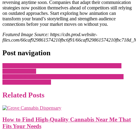
reversing anytime soon. Companies that adapt their communication
strategies now position themselves ahead of competitors still relying
on outdated approaches. Start exploring how animation can
transform your brand’s storytelling and strengthen audience
connections before your market moves on without you.
Featured Image Source: https://cdn.prod.website-
files.com/66caf929861574210fbc6f91/66caf929861574210fbc718d
Post navigation
How to Choose the Right Thickness & Grade for Commercial
Plywood Projects
From City Streets to Weekend Retreats: How Tempo Travellers
Make Group Travel Easy
Related Posts
How to Find High-Quality Cannabis Near Me That
Fits Your Needs