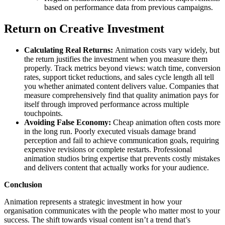
based on performance data from previous campaigns.
Return on Creative Investment
Calculating Real Returns:
Animation costs vary widely, but
the return justifies the investment when you measure them
properly. Track metrics beyond views: watch time, conversion
rates, support ticket reductions, and sales cycle length all tell
you whether animated content delivers value. Companies that
measure comprehensively find that quality animation pays for
itself through improved performance across multiple
touchpoints.
Avoiding False Economy:
Cheap animation often costs more
in the long run. Poorly executed visuals damage brand
perception and fail to achieve communication goals, requiring
expensive revisions or complete restarts. Professional
animation studios bring expertise that prevents costly mistakes
and delivers content that actually works for your audience.
Conclusion
Animation represents a strategic investment in how your
organisation communicates with the people who matter most to your
success. The shift towards visual content isn’t a trend that’s