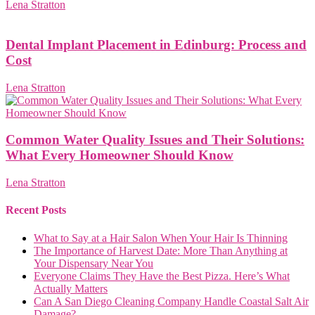
Lena Stratton
Dental Implant Placement in Edinburg: Process and
Cost
Lena Stratton
Common Water Quality Issues and Their Solutions:
What Every Homeowner Should Know
Lena Stratton
Recent Posts
What to Say at a Hair Salon When Your Hair Is Thinning
The Importance of Harvest Date: More Than Anything at
Your Dispensary Near You
Everyone Claims They Have the Best Pizza. Here’s What
Actually Matters
Can A San Diego Cleaning Company Handle Coastal Salt Air
Damage?