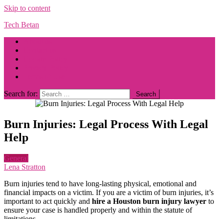
Skip to content
Tech Betan
About us
Contact us
Cookie Policy
Privacy Policy
Terms of Use
Search for:
Burn Injuries: Legal Process With Legal
Help
General
Lena Stratton
Burn injuries tend to have long-lasting physical, emotional and
financial impacts on a victim. If you are a victim of burn injuries, it’s
important to act quickly and
hire a Houston burn injury lawyer
to
ensure your case is handled properly and within the statute of
limitations.