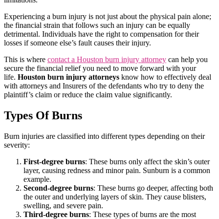
Experiencing a burn injury is not just about the physical pain alone;
the financial strain that follows such an injury can be equally
detrimental. Individuals have the right to compensation for their
losses if someone else’s fault causes their injury.
This is where
contact a Houston burn injury attorney
can help you
secure the financial relief you need to move forward with your
life.
Houston burn injury attorneys
know how to effectively deal
with attorneys and Insurers of the defendants who try to deny the
plaintiff’s claim or reduce the claim value significantly.
Types Of Burns
Burn injuries are classified into different types depending on their
severity:
First-degree burns
: These burns only affect the skin’s outer
layer, causing redness and minor pain. Sunburn is a common
example.
Second-degree burns
: These burns go deeper, affecting both
the outer and underlying layers of skin. They cause blisters,
swelling, and severe pain.
Third-degree burns
: These types of burns are the most