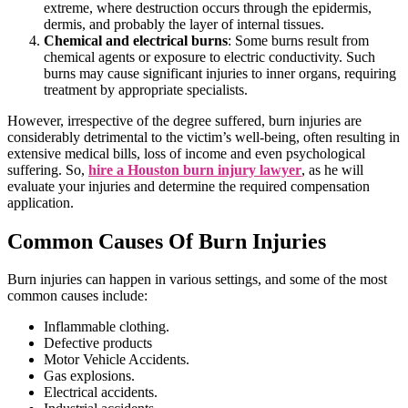
extreme, where destruction occurs through the epidermis,
dermis, and probably the layer of internal tissues.
Chemical and electrical burns
: Some burns result from
chemical agents or exposure to electric conductivity. Such
burns may cause significant injuries to inner organs, requiring
treatment by appropriate specialists.
However, irrespective of the degree suffered, burn injuries are
considerably detrimental to the victim’s well-being, often resulting in
extensive medical bills, loss of income and even psychological
suffering. So,
hire a Houston burn injury lawyer
, as he will
evaluate your injuries and determine the required compensation
application.
Common Causes Of Burn Injuries
Burn injuries can happen in various settings, and some of the most
common causes include:
Inflammable clothing.
Defective products
Motor Vehicle Accidents.
Gas explosions.
Electrical accidents.