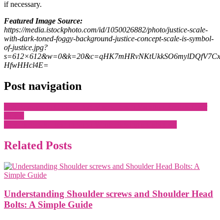
if necessary.
Featured Image Source:
https://media.istockphoto.com/id/1050026882/photo/justice-scale-
with-dark-toned-foggy-background-justice-concept-scale-is-symbol-
of-justice.jpg?
s=612×612&w=0&k=20&c=qHK7mHRvNKtUkkSO6mylDQfV7Cx
HfwHHcl4E=
Post navigation
Top Reasons to Choose Fort Myers Beach Vacation Rentals Over
Hotels
Key Factors to Bear in Mind While Picking a Cabin Kit
Related Posts
Understanding Shoulder screws and Shoulder Head
Bolts: A Simple Guide