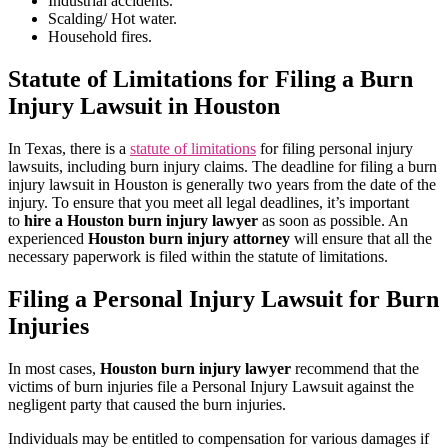
Industrial accidents.
Scalding/ Hot water.
Household fires.
Statute of Limitations for Filing a Burn
Injury Lawsuit in Houston
In Texas, there is a
statute of limitations
for filing personal injury
lawsuits, including burn injury claims. The deadline for filing a burn
injury lawsuit in Houston is generally two years from the date of the
injury. To ensure that you meet all legal deadlines, it’s important
to
hire a Houston burn injury lawyer
as soon as possible. An
experienced
Houston burn injury attorney
will ensure that all the
necessary paperwork is filed within the statute of limitations.
Filing a Personal Injury Lawsuit for Burn
Injuries
In most cases,
Houston burn injury lawyer
recommend that the
victims of burn injuries file a Personal Injury Lawsuit against the
negligent party that caused the burn injuries.
Individuals may be entitled to compensation for various damages if