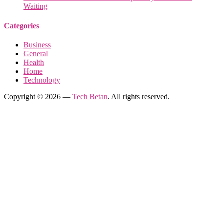
Waiting
Categories
Business
General
Health
Home
Technology
Copyright © 2026 —
Tech Betan
. All rights reserved.