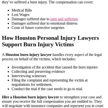
they’ve suffered a burn injury. The compensation can cover:
Medical Bills
Lost Wages
Damages suffered due to
pain and suffering
Damages suffered due to emotional distress
Costs of future corrective surgeries
How Houston Personal Injury Lawyers
Support Burn Injury Victims
A
Houston burn injury lawyer
handles every aspect of the legal
process on behalf of the victims, which includes:
Investigation of the accident that caused the burn injuries
Collecting and preserving evidence
Interviewing witnesses
Filing the complaint and representing the victim at
negotiations for settlement.
Conduct the trial if the case needs to go to trial.
Hire a Houston burn injury lawyer
to strengthen your case and
ensure you receive the full compensation you are entitled to. They
will negotiate with insurance companies and represent you in court