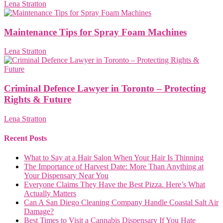
Lena Stratton
Maintenance Tips for Spray Foam Machines
Lena Stratton
Criminal Defence Lawyer in Toronto – Protecting
Rights & Future
Lena Stratton
Recent Posts
What to Say at a Hair Salon When Your Hair Is Thinning
The Importance of Harvest Date: More Than Anything at
Your Dispensary Near You
Everyone Claims They Have the Best Pizza. Here’s What
Actually Matters
Can A San Diego Cleaning Company Handle Coastal Salt Air
Damage?
Best Times to Visit a Cannabis Dispensary If You Hate