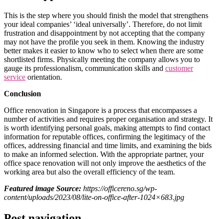
This is the step where you should finish the model that strengthens
your ideal companies’ ‘ideal universally’. Therefore, do not limit
frustration and disappointment by not accepting that the company
may not have the profile you seek in them. Knowing the industry
better makes it easier to know who to select when there are some
shortlisted firms. Physically meeting the company allows you to
gauge its professionalism, communication skills and
customer
service
orientation.
Conclusion
Office renovation in Singapore is a process that encompasses a
number of activities and requires proper organisation and strategy. It
is worth identifying personal goals, making attempts to find contact
information for reputable offices, confirming the legitimacy of the
offices, addressing financial and time limits, and examining the bids
to make an informed selection. With the appropriate partner, your
office space renovation will not only improve the aesthetics of the
working area but also the overall efficiency of the team.
Featured image Source:
https://officereno.sg/wp-
content/uploads/2023/08/lite-on-office-after-1024×683.jpg
Post navigation