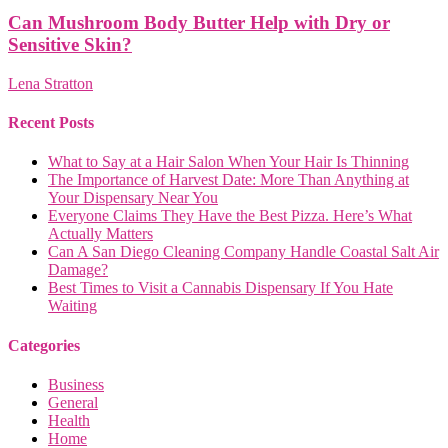
Can Mushroom Body Butter Help with Dry or
Sensitive Skin?
Lena Stratton
Recent Posts
What to Say at a Hair Salon When Your Hair Is Thinning
The Importance of Harvest Date: More Than Anything at
Your Dispensary Near You
Everyone Claims They Have the Best Pizza. Here’s What
Actually Matters
Can A San Diego Cleaning Company Handle Coastal Salt Air
Damage?
Best Times to Visit a Cannabis Dispensary If You Hate
Waiting
Categories
Business
General
Health
Home