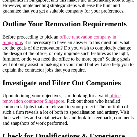
However, implementing strategic steps will ease the hunt and
guarantee that you get a suitable company for your preferences.
Outline Your Renovation Requirements
Before proceeding to pick an
office renova
t
ion company in
Singapore
, it is necessary to have an answer to this question: what
are the goals of the renovation? Do you wish to completely change
the design of the office, or only upgrade such features as the light,
furniture, or do you need the office to be more open? Setting goals
will not only assist in making up your mind but will also help you to
explain the contractor jobs that you require.
Investigate and Filter Out Companies
Upon defining your objectives, start looking for a valid
office
renovation contractor Singapore
. Pick out those who handled
commercial jobs that are relevant to your project. The portfolio of
such a firm reveals a lot of both its specialisation and artistry. Visit
their websites and social networks and look for feedback, comments
and snapshots of work performed.
Check for Qualifications & Experience