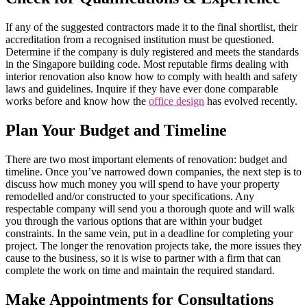
If any of the suggested contractors made it to the final shortlist, their
accreditation from a recognised institution must be questioned.
Determine if the company is duly registered and meets the standards
in the Singapore building code. Most reputable firms dealing with
interior renovation also know how to comply with health and safety
laws and guidelines. Inquire if they have ever done comparable
works before and know how the
office design
has evolved recently.
Plan Your Budget and Timeline
There are two most important elements of renovation: budget and
timeline. Once you’ve narrowed down companies, the next step is to
discuss how much money you will spend to have your property
remodelled and/or constructed to your specifications. Any
respectable company will send you a thorough quote and will walk
you through the various options that are within your budget
constraints. In the same vein, put in a deadline for completing your
project. The longer the renovation projects take, the more issues they
cause to the business, so it is wise to partner with a firm that can
complete the work on time and maintain the required standard.
Make Appointments for Consultations