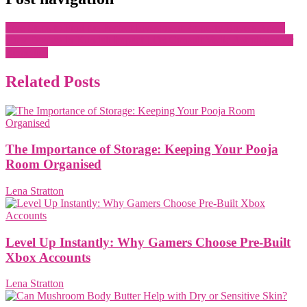
Five Steps to Find the Perfect Investment Property Buyers Agent
How Doshas in Kundali Impact Life: Consult Vedic Astrologer for
Remedies
Related Posts
The Importance of Storage: Keeping Your Pooja
Room Organised
Lena Stratton
Level Up Instantly: Why Gamers Choose Pre-Built
Xbox Accounts
Lena Stratton