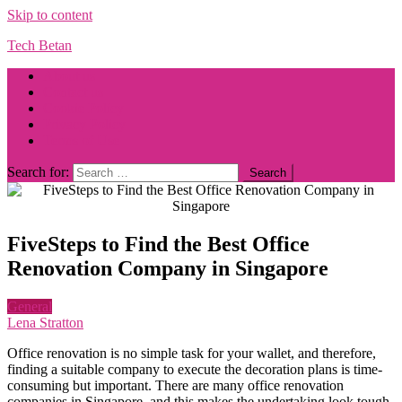
Skip to content
Tech Betan
About us
Contact us
Cookie Policy
Privacy Policy
Terms of Use
Search for:
FiveSteps to Find the Best Office
Renovation Company in Singapore
General
Lena Stratton
Office renovation is no simple task for your wallet, and therefore,
finding a suitable company to execute the decoration plans is time-
consuming but important. There are many office renovation
companies in Singapore, and this makes the undertaking look tough.