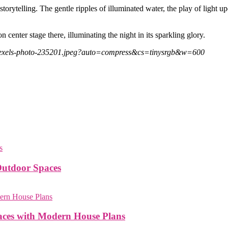
t storytelling. The gentle ripples of illuminated water, the play of lig
 center stage there, illuminating the night in its sparkling glory.
/pexels-photo-235201.jpeg?auto=compress&cs=tinysrgb&w=600
Outdoor Spaces
paces with Modern House Plans