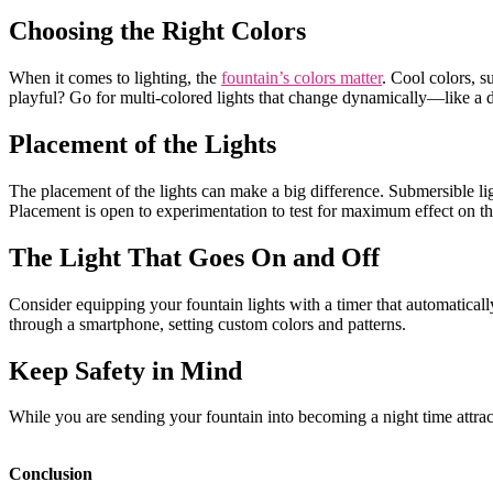
Choosing the Right Colors
When it comes to lighting, the
fountain’s colors matter
. Cool colors, 
playful? Go for multi-colored lights that change dynamically—like a 
Placement of the Lights
The placement of the lights can make a big difference. Submersible li
Placement is open to experimentation to test for maximum effect on 
The Light That Goes On and Off
Consider equipping your fountain lights with a timer that automatically
through a smartphone, setting custom colors and patterns.
Keep Safety in Mind
While you are sending your fountain into becoming a night time attracti
Conclusion