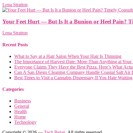
Lena Stratton
Your Feet Hurt — But Is It a Bunion or Heel Pain? Ti
Lena Stratton
Recent Posts
What to Say at a Hair Salon When Your Hair Is Thinning
The Importance of Harvest Date: More Than Anything at Your
Everyone Claims They Have the Best Pizza. Here’s What Actua
Can A San Diego Cleaning Company Handle Coastal Salt Air
Best Times to Visit a Cannabis Dispensary If You Hate Waiting
Categories
Business
General
Health
Home
Technology
Copyright © 2026 —
Tech Betan
. All rights reserved.