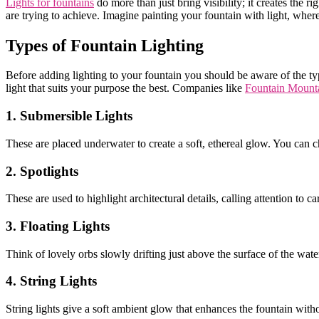
Lights for fountains
do more than just bring visibility; it creates the
are trying to achieve. Imagine painting your fountain with light, wh
Types of Fountain Lighting
Before adding lighting to your fountain you should be aware of the ty
light that suits your purpose the best. Companies like
Fountain Mount
1. Submersible Lights
These are placed underwater to create a soft, ethereal glow. You can c
2. Spotlights
These are used to highlight architectural details, calling attention to c
3. Floating Lights
Think of lovely orbs slowly drifting just above the surface of the water.
4. String Lights
String lights give a soft ambient glow that enhances the fountain w