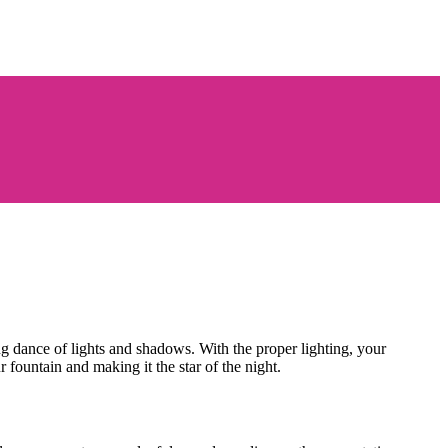
ng dance of lights and shadows. With the proper lighting, your
r fountain and making it the star of the night.