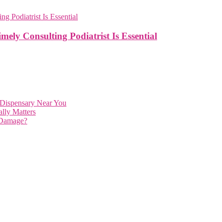
mely Consulting Podiatrist Is Essential
 Dispensary Near You
lly Matters
 Damage?