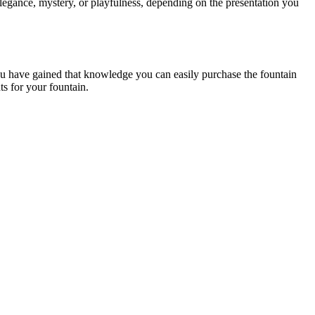
elegance, mystery, or playfulness, depending on the presentation you
 you have gained that knowledge you can easily purchase the fountain
ts for your fountain.
.