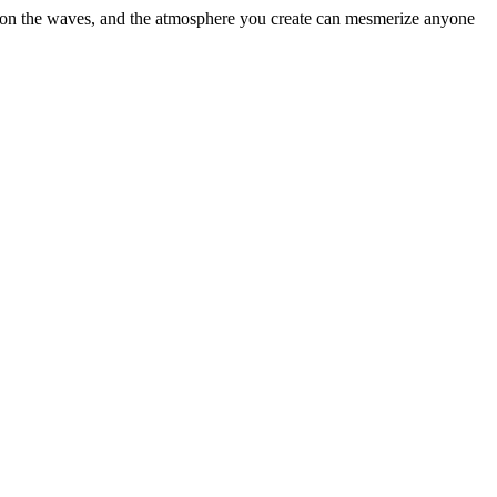
ht upon the waves, and the atmosphere you create can mesmerize anyone