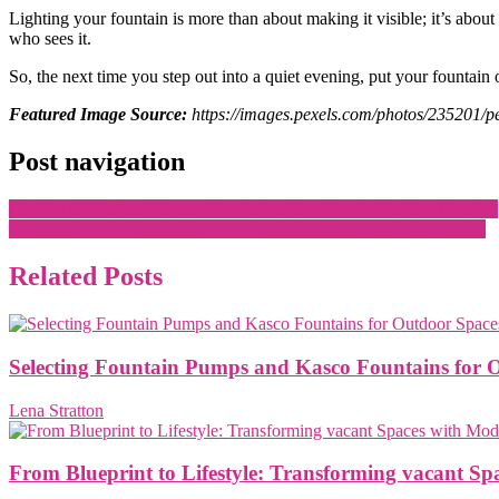
Lighting your fountain is more than about making it visible; it’s abou
who sees it.
So, the next time you step out into a quiet evening, put your fountain on
Featured Image Source:
https://images.pexels.com/photos/235201
Post navigation
Cooling Gel-Infused Foam: Revolutionizing Couch Cushion Comfort
Tips for Selecting the Perfect Desert Safari Adventure in Abu Dhabi
Related Posts
Selecting Fountain Pumps and Kasco Fountains for 
Lena Stratton
From Blueprint to Lifestyle: Transforming vacant S