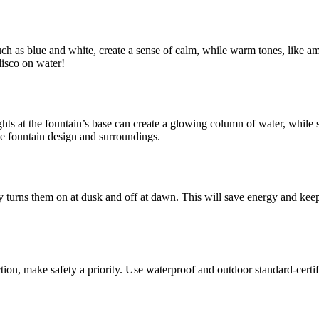
such as blue and white, create a sense of calm, while warm tones, like 
disco on water!
ghts at the fountain’s base can create a glowing column of water, while 
the fountain design and surroundings.
 turns them on at dusk and off at dawn. This will save energy and keep t
on, make safety a priority. Use waterproof and outdoor standard-certifie