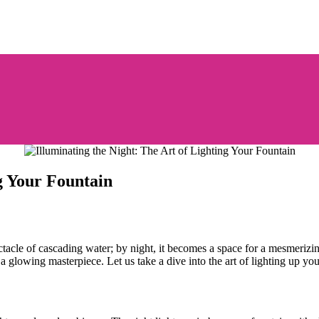
ng Your Fountain
ectacle of cascading water; by night, it becomes a space for a mesmerizi
a glowing masterpiece. Let us take a dive into the art of lighting up you