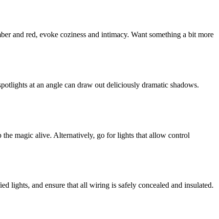
amber and red, evoke coziness and intimacy. Want something a bit more
spotlights at an angle can draw out deliciously dramatic shadows.
he magic alive. Alternatively, go for lights that allow control
d lights, and ensure that all wiring is safely concealed and insulated.