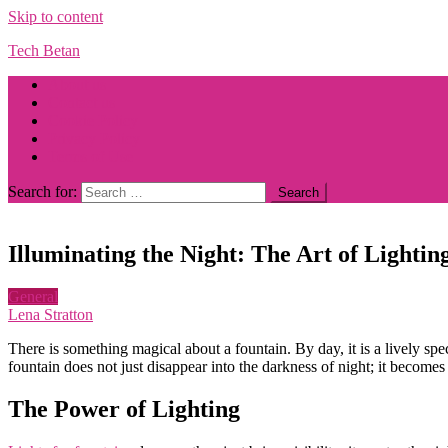
Skip to content
Tech Betan
About us
Contact us
Cookie Policy
Privacy Policy
Terms of Use
Search for:
Illuminating the Night: The Art of Lighti
General
Lena Stratton
There is something magical about a fountain. By day, it is a lively sp
fountain does not just disappear into the darkness of night; it becomes 
The Power of Lighting