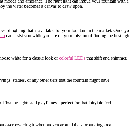
 right moods and ambiance. The right light can imbue your fountain with 
ereby the water becomes a canvas to draw upon.
pes of lighting that is available for your fountain in the market. Once
ain
can assist you while you are on your mission of finding the best ligh
hoose white for a classic look or
colorful LEDs
that shift and shimmer
arvings, statues, or any other tiers that the fountain might have.
 Floating lights add playfulness, perfect for that fairytale feel.
ithout overpowering it when woven around the surrounding area.